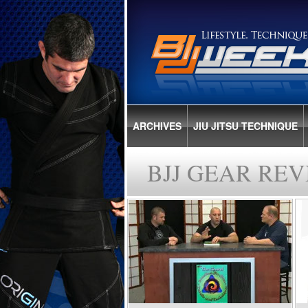
ARCHIVES
JIU JITSU TECHNIQUE
BJJ GEAR REV