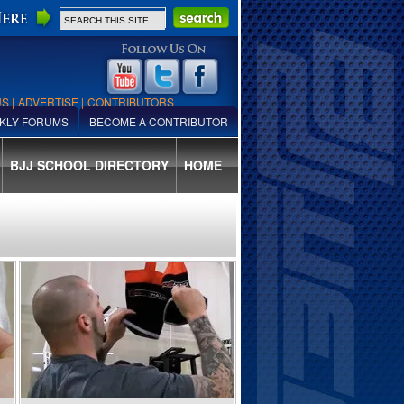
US
|
ADVERTISE
|
CONTRIBUTORS
KLY FORUMS
BECOME A CONTRIBUTOR
BJJ SCHOOL DIRECTORY
HOME