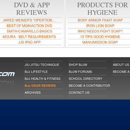
DVD & APP
PRODUCTS FOR
REVIEWS
HYGIENE
JARED WEINER'S "OPERTION…
BODY ARMOR FIGHT SOAP
BEST OF MGINACTION DVD
IRON LION SOAP
SMITH/CAMARILLO BASICS
WHO NEEDS FIGHT SOAP?
MOURA - BELT REQUIREMENTS
15 TIPS GOOD HYGIENE
JJS IPAD APP
MANUMISSION SOAP
JIU JITSU TECHNIQUE
SHOP BJJW
ABOUT US
BJJ LIFESTYLE
BJJW FORUMS
BECOME A
BJJ HEALTH & FITNESS
SCHOOL DIRECTORY
BECOME A CONTRIBUTOR
BJJ GEAR REVIEWS
ARCHIVES
CONTACT US