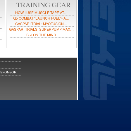
TRAINING GEAR
HOW I USE MUSCLE TAPE AT…
Q5 COMBAT "LAUNCH FUEL"- A…
GASPARI TRIAL: MYOFUSION…
GASPARI TRIALS: SUPERPUMP MAX…
BJJ ON THE MIND
 SPONSOR