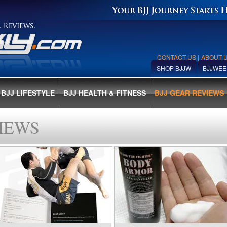
CONTACT US
|
ABOUT 
SHOP BJJW
BJJWEE
BJJ LIFESTYLE
BJJ HEALTH & FITNESS
BJJ GEAR REVIEWS
IEWS