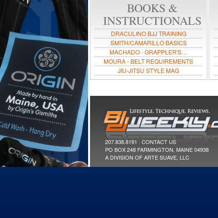
BOOKS &
INSTRUCTIONALS
DRACULINO BJJ TRAINING
SMITH/CAMARILLO BASICS
MACHADO - GRAPPLER'S…
MOURA - BELT REQUIREMENTS
JIU-JITSU STYLE MAG
207.838.8191 ·
CONTACT US
PO BOX 248 FARMINGTON, MAINE 04938
A DIVISION OF ARTE SUAVE, LLC