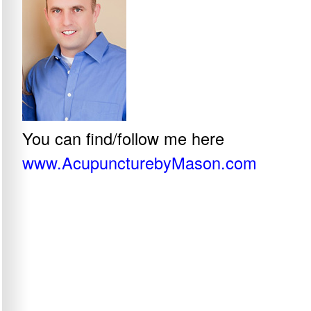
You can find/follow me here
www.AcupuncturebyMason.com