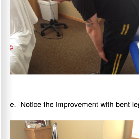
e. Notice the improvement with bent leg