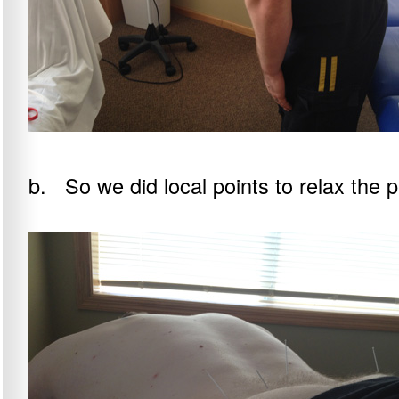
b. So we did local points to relax the p