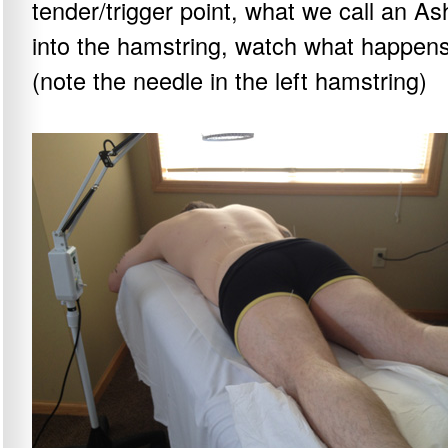
tender/trigger point, what we call an A
into the hamstring, watch what happens
(note the needle in the left hamstring)