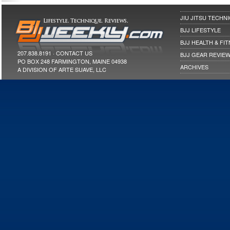
JIU JITSU TECHN
BJJ LIFESTYLE
BJJ HEALTH & FI
207.838.8191 ·
CONTACT US
BJJ GEAR REVIE
PO BOX 248 FARMINGTON, MAINE 04938
ARCHIVES
A DIVISION OF ARTE SUAVE, LLC