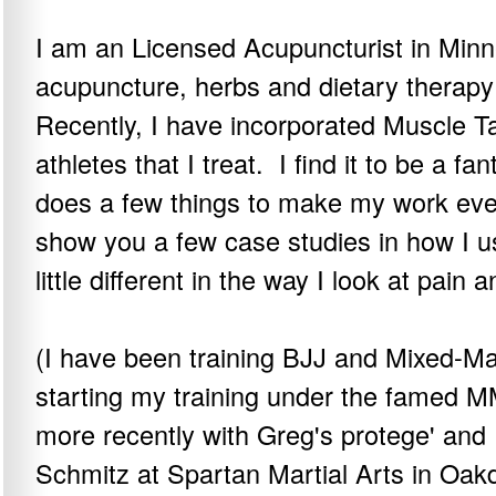
I am an Licensed Acupuncturist in Minn
acupuncture, herbs and dietary therapy
Recently, I have incorporated Muscle Ta
athletes that I treat. I find it to be a f
does a few things to make my work even
show you a few case studies in how I us
little different in the way I look at pain a
(I have been training BJJ and Mixed-Mar
starting my training under the famed
more recently with Greg's protege' and
Schmitz at Spartan Martial Arts in Oak