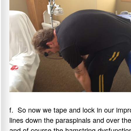
f. So now we tape and lock in our impr
lines down the paraspinals and over the
and of course the hamstring dysfunctio