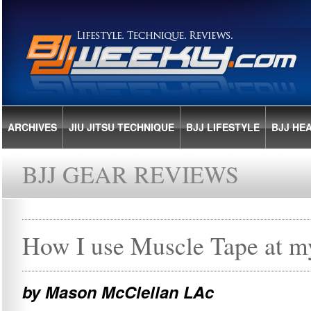
ARCHIVES
JIU JITSU TECHNIQUE
BJJ LIFESTYLE
BJJ HE
BJJ GEAR REVIEWS
How I use Muscle Tape at my
by Mason McClellan LAc