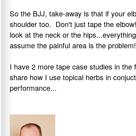
So the BJJ, take-away is that if your el
shoulder too. Don't just tape the elbow
look at the neck or the hips...everythin
assume the painful area is the problem!
I have 2 more tape case studies in the
share how I use topical herbs in conjuct
performance...