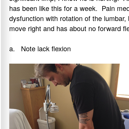
has been like this for a week. Pain med
dysfunction with rotation of the lumbar, 
move right and has about no forward fle
a. Note lack flexion