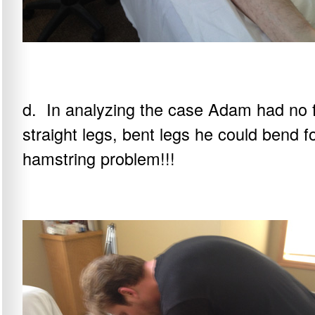
d. In analyzing the case Adam had no f
straight legs, bent legs he could bend f
hamstring problem!!!