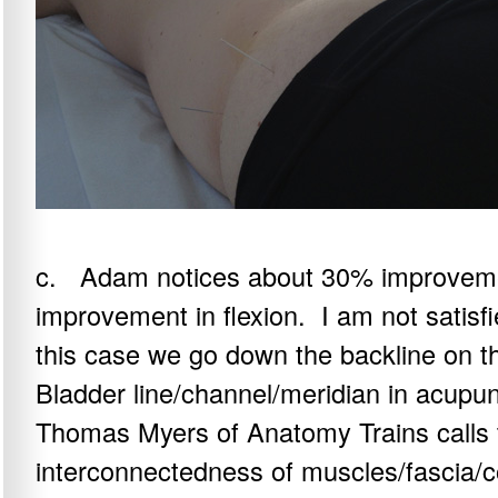
c. Adam notices about 30% improvement
improvement in flexion. I am not satisf
this case we go down the backline on the
Bladder line/channel/meridian in acupu
Thomas Myers of Anatomy Trains calls t
interconnectedness of muscles/fascia/c