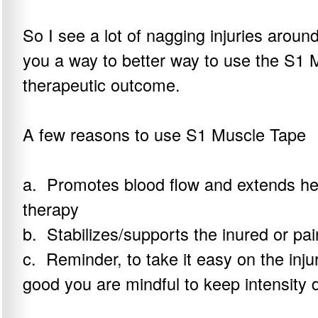
So I see a lot of nagging injuries arou
you a way to better way to use the S1 
therapeutic outcome.
A few reasons to use S1 Muscle Tape
a. Promotes blood flow and extends hea
therapy
b. Stabilizes/supports the inured or pai
c. Reminder, to take it easy on the inju
good you are mindful to keep intensity 