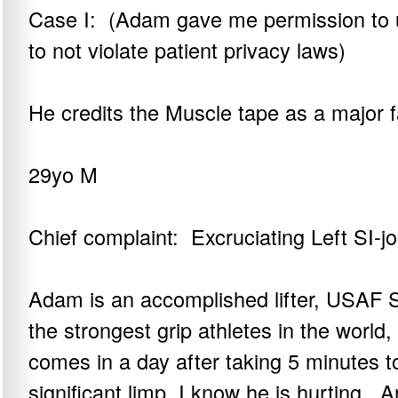
Case I: (Adam gave me permission to us
to not violate patient privacy laws)
He credits the Muscle tape as a major f
29yo M
Chief complaint: Excruciating Left SI-jo
Adam is an accomplished lifter, USAF S
the strongest grip athletes in the worl
comes in a day after taking 5 minutes to
significant limp, I know he is hurting. 