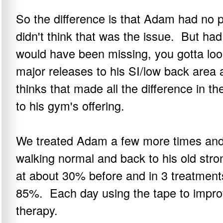
So the difference is that Adam had no p
didn't think that was the issue. But had
would have been missing, you gotta l
major releases to his SI/low back area a
thinks that made all the difference in th
to his gym's offering.
We treated Adam a few more times and 
walking normal and back to his old stro
at about 30% before and in 3 treatment
85%. Each day using the tape to impro
therapy.