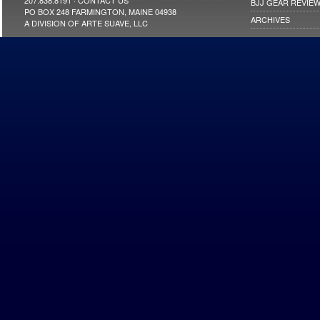
207.838.8191 ·
CONTACT US
BJJ GEAR REVIE
PO BOX 248 FARMINGTON, MAINE 04938
ARCHIVES
A DIVISION OF ARTE SUAVE, LLC