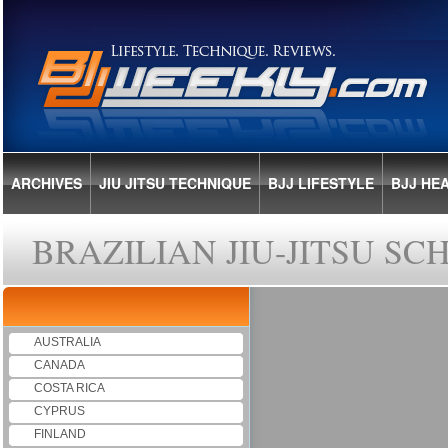
ARCHIVES
JIU JITSU TECHNIQUE
BJJ LIFESTYLE
BJJ HE
BRAZILIAN JIU-JITSU S
AUSTRALIA
CANADA
COSTA RICA
CYPRUS
FINLAND