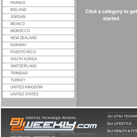
FRANCE
IRELAND
Click a category to get
JORDAN
started
MEXICO
MOROCCO
NEW ZEALAND
NORWAY
PUERTO RICO
SOUTH KOREA
SWITZERLAND
TRINIDAD
TURKEY
UNITED KINGDOM
UNITED STATES
JIU JITSU TECHN
BJJ LIFESTYLE
BJJ HEALTH & FI