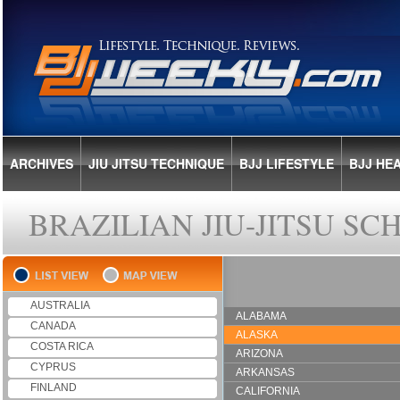
ARCHIVES
JIU JITSU TECHNIQUE
BJJ LIFESTYLE
BJJ HE
BRAZILIAN JIU-JITSU S
AUSTRALIA
ALABAMA
CANADA
ALASKA
COSTA RICA
ARIZONA
CYPRUS
ARKANSAS
FINLAND
CALIFORNIA