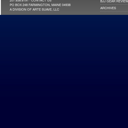
207.838.8191 ·
CONTACT US
BJJ GEAR REVIE
NEW YORK
PO BOX 248 FARMINGTON, MAINE 04938
NORTH CAROLINA
ARCHIVES
A DIVISION OF ARTE SUAVE, LLC
OHIO
OKLAHOMA
OREGON
PENNSYLVANIA
RHOLDE ISLAND
SOUTH CAROLINA
TENNESSEE
TEXAS
UTAH
VIRGINIA
WASHINGTON
WEST VIRGINIA