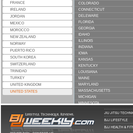
FRANCE
COLORADO
IRELAND
CONNECTICUT
DELEWARE
JORDAN
FLORIDA
MEXICO
GEORGIA
MOROCCO
IDAHO
NEW ZEALAND
ILLINOIS
NORWAY
INDIANA
PUERTO RICO
IOWA
SOUTH KOREA
KANSAS
SWITZERLAND
KENTUCKY
TRINIDAD
LOUISIANA
TURKEY
MAINE
MARYLAND
UNITED KINGDOM
MASSACHUSETTS
UNITED STATES
MICHIGAN
MINNESOTA
MONTANA
JIU JITSU TECHN
NEVADA
BJJ LIFESTYLE
NEW HAMPSHIRE
BJJ HEALTH & FI
NEW JERSEY