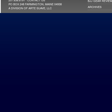
207.838.8191 ·
CONTACT US
BJJ GEAR REVIE
PO BOX 248 FARMINGTON, MAINE 04938
ARCHIVES
A DIVISION OF ARTE SUAVE, LLC