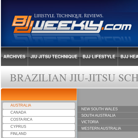
ARCHIVES
JIU JITSU TECHNIQUE
BJJ LIFESTYLE
BJJ HE
BRAZILIAN JIU-JITSU S
AUSTRALIA
NEW SOUTH WALES
CANADA
SOUTH AUSTRALIA
COSTA RICA
VICTORIA
CYPRUS
WESTERN AUSTRALIA
FINLAND