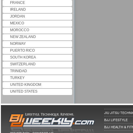
FRANCE
IRELAND
JORDAN
MEXICO
MOROCCO
NEW ZEALAND
NORWAY
PUERTO RICO
SOUTH KOREA
SWITZERLAND
TRINIDAD
TURKEY
UNITED KINGDOM
UNITED STATES
JIU JITSU TECHN
BJJ LIFESTYLE
BJJ HEALTH & FI