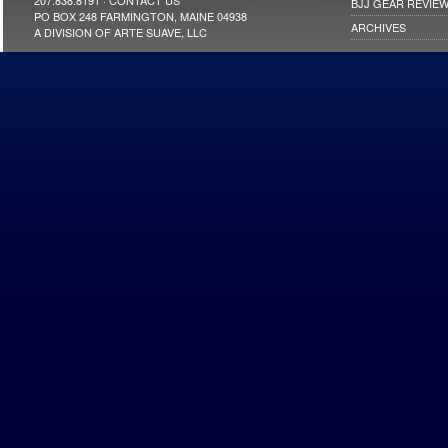
207.838.8191 ·
CONTACT US
BJJ GEAR REVIE
PO BOX 248 FARMINGTON, MAINE 04938
ARCHIVES
A DIVISION OF ARTE SUAVE, LLC