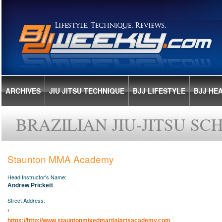
ARCHIVES
JIU JITSU TECHNIQUE
BJJ LIFESTYLE
BJJ HE
BRAZILIAN JIU-JITSU S
Staunton MMA Academy
AUSTRALIA
Head Instructor's Name:
CANADA
Andrew Prickett
COSTA RICA
Street Address:
CYPRUS
,
FINLAND
https://http://www.stauntonmixedmartialartsacademy.com