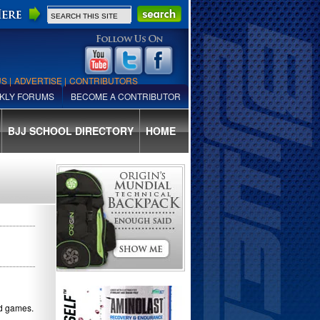
US
|
ADVERTISE
|
CONTRIBUTORS
KLY FORUMS
BECOME A CONTRIBUTOR
BJJ SCHOOL DIRECTORY
HOME
nd games.