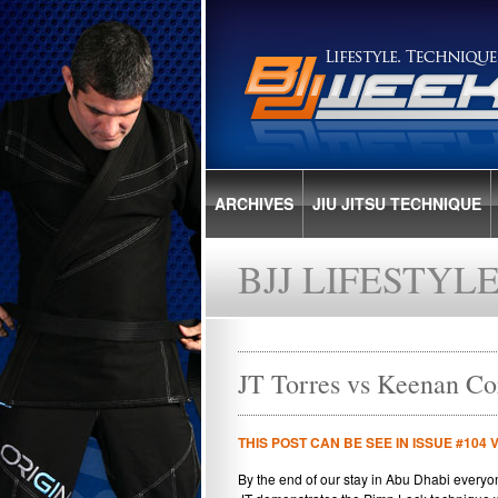
ARCHIVES
JIU JITSU TECHNIQUE
BJJ LIFESTYL
JT Torres vs Keenan Co
THIS POST CAN BE SEE IN ISSUE #104 
By the end of our stay in Abu Dhabi everyon