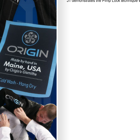
JT demonstrates the Pimp Lock technique wh