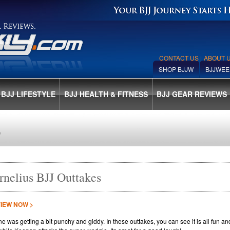
CONTACT US
|
ABOUT 
SHOP BJJW
BJJWEE
BJJ LIFESTYLE
BJJ HEALTH & FITNESS
BJJ GEAR REVIEWS
E
rnelius BJJ Outtakes
VIEW NOW >
e was getting a bit punchy and giddy. In these outtakes, you can see it is all fun a