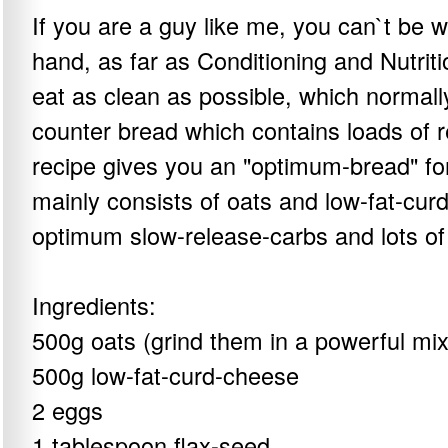
If you are a guy like me, you can`t be 
hand, as far as Conditioning and Nutriti
eat as clean as possible, which normally
counter bread which contains loads of r
recipe gives you an "optimum-bread" for 
mainly consists of oats and low-fat-cu
optimum slow-release-carbs and lots of 
Ingredients:
500g oats (grind them in a powerful mix
500g low-fat-curd-cheese
2 eggs
1 tablespoon flax-seed