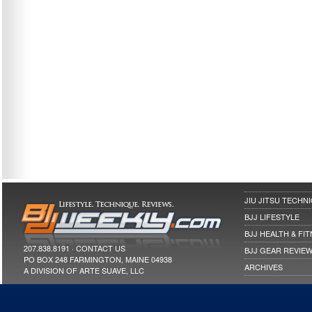
JIU JITSU TECHN
BJJ LIFESTYLE
BJJ HEALTH & FI
207.838.8191 ·
CONTACT US
BJJ GEAR REVIE
PO BOX 248 FARMINGTON, MAINE 04938
ARCHIVES
A DIVISION OF ARTE SUAVE, LLC