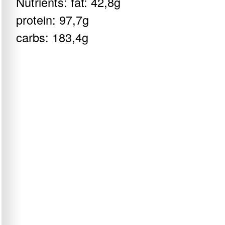
Nutrients: fat: 42,8g
protein: 97,7g
carbs: 183,4g