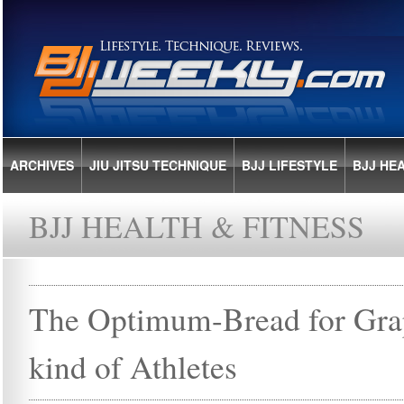
ARCHIVES
JIU JITSU TECHNIQUE
BJJ LIFESTYLE
BJJ HE
BJJ HEALTH & FITNESS
The Optimum-Bread for Grap
kind of Athletes