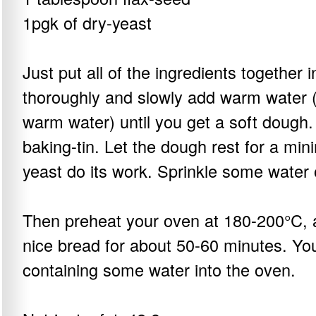
1pgk of dry-yeast
Just put all of the ingredients together 
thoroughly and slowly add warm water (
warm water) until you get a soft dough.
baking-tin. Let the dough rest for a min
yeast do its work. Sprinkle some water
Then preheat your oven at 180-200°C, 
nice bread for about 50-60 minutes. You
containing some water into the oven.