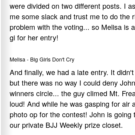
were divided on two different posts. I as
me some slack and trust me to do the rig
problem with the voting... so Melisa i
gi for her entry!
Melisa - Big Girls Don't Cry
And finally, we had a late entry. It didn't
but there was no way I could deny John 
winners circle... the guy climed Mt. Frea
loud! And while he was gasping for air 
photo op for the contest! John is going
our private BJJ Weekly prize closet.