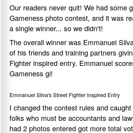
Our readers never quit! We had some gr
Gameness photo contest, and it was real
a single winner... so we didn't!
The overall winner was Emmanuel Silva 
of his friends and training partners giv
Fighter inspired entry. Emmanuel score
Gameness gi!
Emmanuel Silva's Street Fighter Inspired Entry
I changed the contest rules and caught
folks who must be accountants and lawye
had 2 photos entered got more total vo