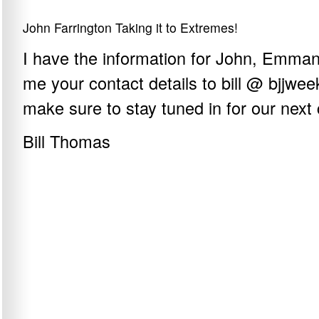
John Farrington Taking it to Extremes!
I have the information for John, Emma
me your contact details to bill @ bjjwe
make sure to stay tuned in for our next 
Bill Thomas