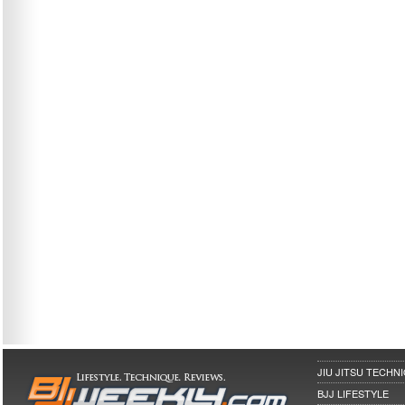
JIU JITSU TECHN
BJJ LIFESTYLE