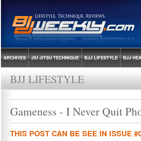
ARCHIVES
JIU JITSU TECHNIQUE
BJJ LIFESTYLE
BJJ HE
BJJ LIFESTYLE
Gameness - I Never Quit Ph
THIS POST CAN BE SEE IN ISSUE #