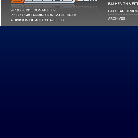
BJJ HEALTH & FI
207.838.8191 ·
CONTACT US
BJJ GEAR REVIE
PO BOX 248 FARMINGTON, MAINE 04938
ARCHIVES
A DIVISION OF ARTE SUAVE, LLC