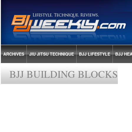
ARCHIVES
JIU JITSU TECHNIQUE
BJJ LIFESTYLE
BJJ HE
BJJ BUILDING BLOCKS