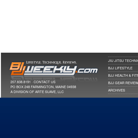
JIU JITSU TECHN
BJJ LIFESTYLE
BJJ HEALTH & FI
207.838.8191 ·
CONTACT US
BJJ GEAR REVIE
PO BOX 248 FARMINGTON, MAINE 04938
ARCHIVES
A DIVISION OF ARTE SUAVE, LLC